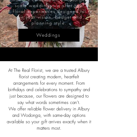
scale wedding, we offer two
floral experiences designed to
suit your vision, budget and
planning style.
Weddings
At The Real Florist, we are a trusted Albury
florist creating modern, heartfelt
arrangements for every moment. From
birthdays and celebrations to sympathy and
just because, our flowers are designed to
say what words sometimes can’t.
We offer reliable flower delivery in Albury
and Wodonga, with same-day options
available so your gift arrives exactly when it
matters most.