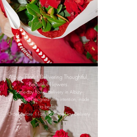
Albury Florist Delivering Thoughtful,
Beautiful Flowers.
Same-day flower delivery in Albury-
Wodonga. Designed with intention, made
to be felt.
Order Before 11am for Same-Day Delivery