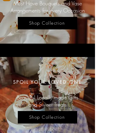
Must Have Bouquets and Vase
Arrangements for every Occasion
Shop Collection
SPOIL YOUR LOVED ONE
Beautiful Locally made Gifts
and Sweet Treats
Shop Collection