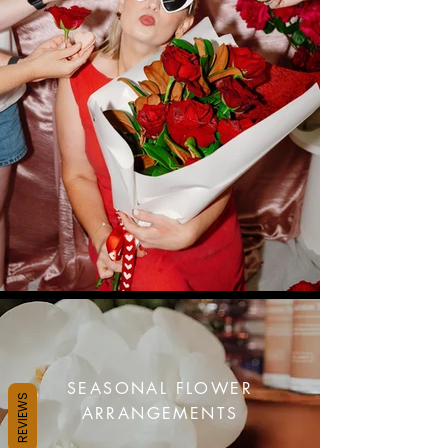
SEASONAL FLOWER
REVIEWS
ARRANGEMENTS