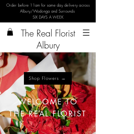
Order before 11am for same day delivery across
Albury/Wodonga and Surrounds
SIX DAYS A WEEK
The Real Florist
Albury
Shop Flowers →
WELCOME TO
THE REAL FLORIST