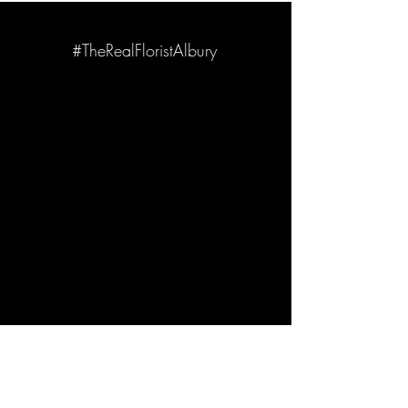
#TheRealFloristAlbury