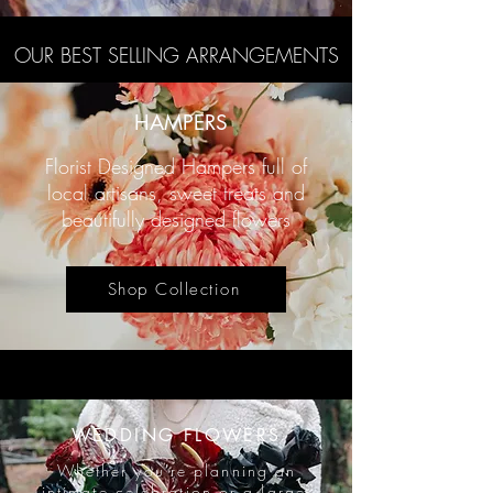
OUR BEST SELLING ARRANGEMENTS
HAMPERS
Florist Designed Hampers full of
local artisans, sweet treats and
beautifully designed flowers
Shop Collection
WEDDING FLOWERS
​Whether you're planning an
intimate celebration or a large-