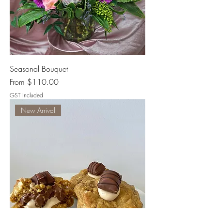
Seasonal Bouquet
Sale Price
From
$110.00
GST Included
New Arrival