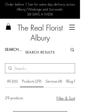
Order before 11am for same day delivery across
Albury/Wodonga and Surrounds
SIX DAYS A WEEK
The Real Florist
Albury
SEARCH RESULTS
All (66)
Products (29)
Services (4)
Blog Posts (33)
29 products
Filter & Sort