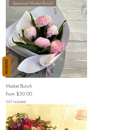
Seasonal Market Bunch
REVIEWS
Market Bunch
Sale Price
From
$50.00
GST Included