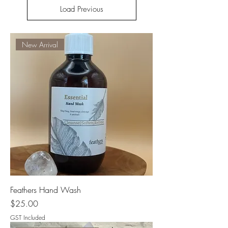
Load Previous
New Arrival
Feathers Hand Wash
Price
$25.00
GST Included