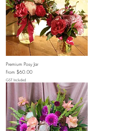
Premium Posy Jar
Sale Price
From
$60.00
GST Included