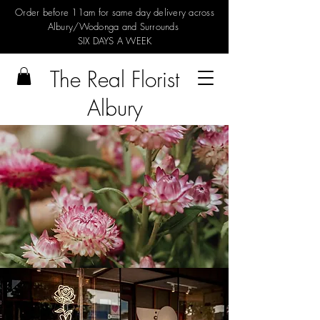
Order before 11am for same day delivery across
Albury/Wodonga and Surrounds
SIX DAYS A WEEK
The Real Florist
Albury