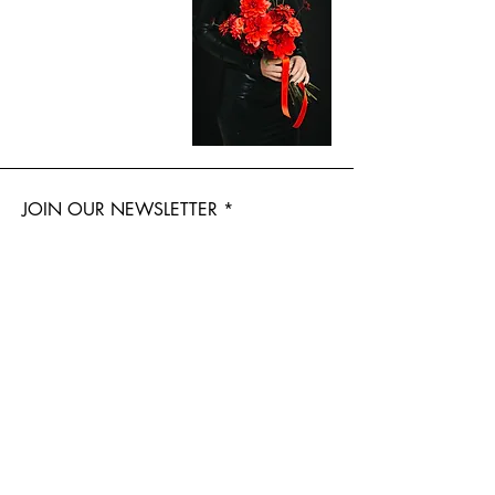
JOIN OUR NEWSLETTER
Subscribe Now