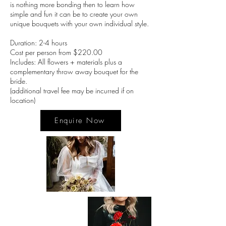
is nothing more bonding then to learn how
simple and fun it can be to create your own
unique bouquets with your own individual style.
Duration: 2-4 hours
Cost per person from $220.00
Includes: All flowers + materials plus a
complementary throw away bouquet for the
bride.
(additional travel fee may be incurred if on
location)
Enquire Now