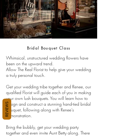
Bridal Bouquet Class
Whimsical, unstructured wedding flowers have
been on the upward trend.
Allow The Real Florist to help give your wedding
a truly personal touch.
Get your wedding tribe together and Renee, our
qualified Florist will guide each of you in making
your own lush bouquets. You will learn how to
design and construct a stunning hand-tied bridal
REVIEWS
bouquet, following along with Renee’s
demonstration.
Bring the bubbly, get your wedding party
together and even invite Aunt Betty along. There