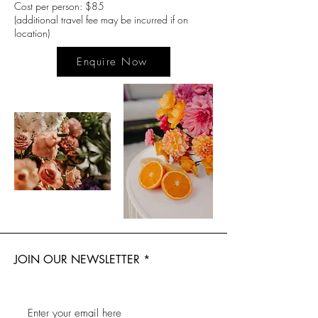
Cost per person: $85
(additional travel fee may be incurred if on
location)
Enquire Now
JOIN OUR NEWSLETTER