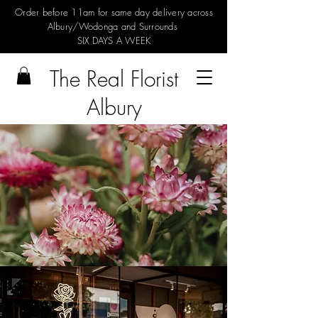
Order before 11am for same day delivery across
Albury/Wodonga and Surrounds
SIX DAYS A WEEK
The Real Florist
Albury