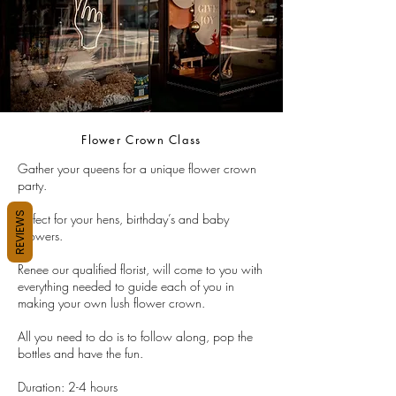
Flower Crown Class
Gather your queens for a unique flower crown
party.
REVIEWS
Perfect for your hens, birthday’s and baby
showers.
Renee our qualified florist, will come to you with
everything needed to guide each of you in
making your own lush flower crown.
All you need to do is to follow along, pop the
bottles and have the fun.
Duration: 2-4 hours