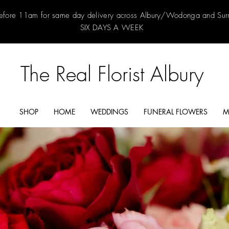
efore 11am for same day delivery across Albury/Wodonga and Su
SIX DAYS A WEEK
The Real Florist Albury
SHOP
HOME
WEDDINGS
FUNERAL FLOWERS
M