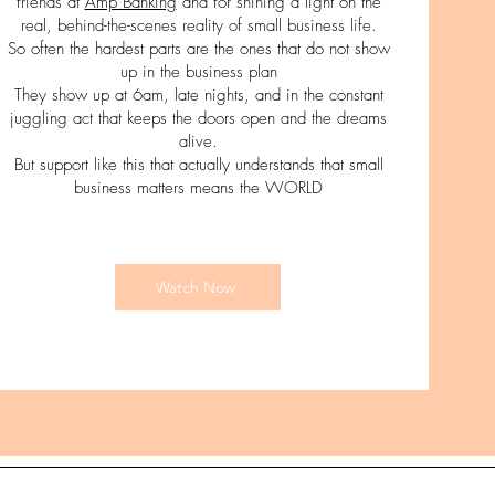
friends at
Amp Banking
and for shining a light on the
real, behind-the-scenes reality of small business life.
So often the hardest parts are the ones that do not show
up in the business plan
They show up at 6am, late nights, and in the constant
juggling act that keeps the doors open and the dreams
alive.
But support like this that actually understands that small
business matters means the WORLD
Watch Now