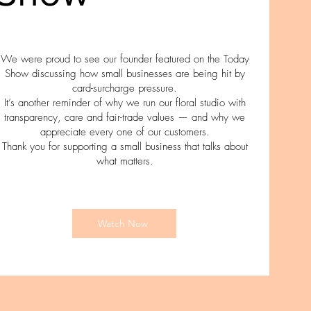
We were proud to see our founder featured on the Today
Show discussing how small businesses are being hit by
card-surcharge pressure.
It’s another reminder of why we run our floral studio with
transparency, care and fair-trade values — and why we
appreciate every one of our customers.
Thank you for supporting a small business that talks about
what matters.
Watch Now