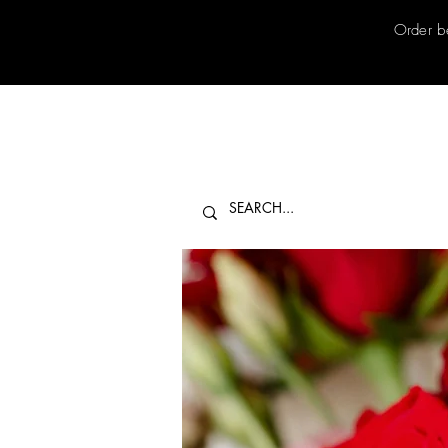
Order b