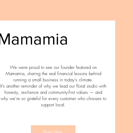
Mamamia
We were proud to see our founder featured on
Mamamia, sharing the real financial lessons behind
running a small business in today’s climate.
It’s another reminder of why we lead our floral studio with
honesty, resilience and community-first values — and
why we’re so grateful for every customer who chooses to
support local.
Read Now