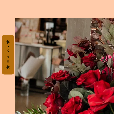
REVIEWS