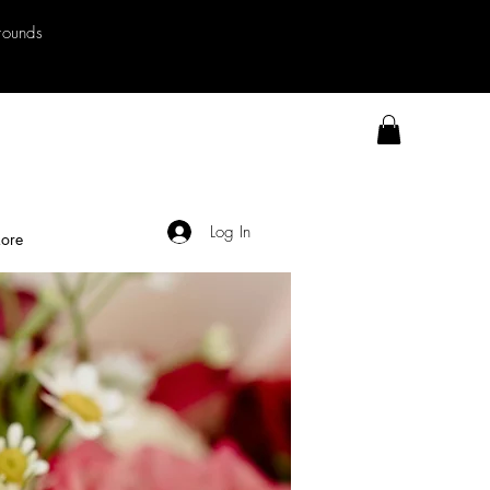
rrounds
Log In
ore