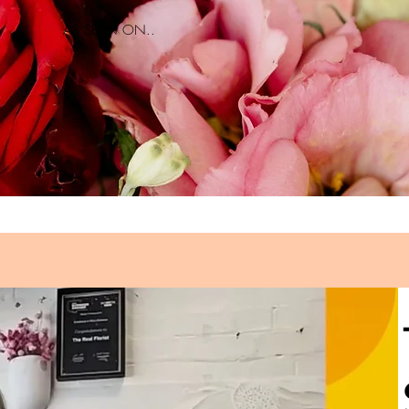
AS SEEN ON..