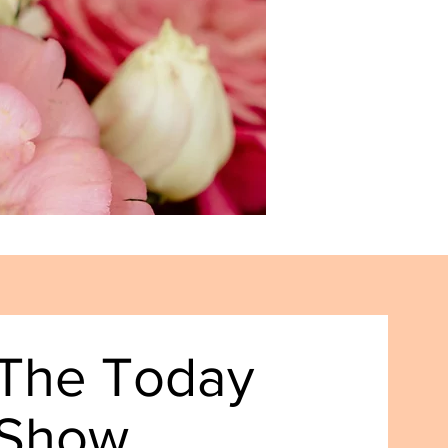
The Today
Show