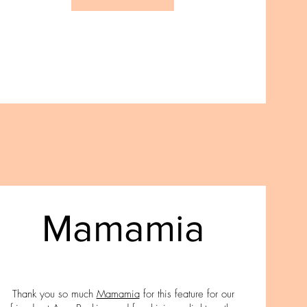
Mamamia
Thank you so much
Mamamia
for this feature for our