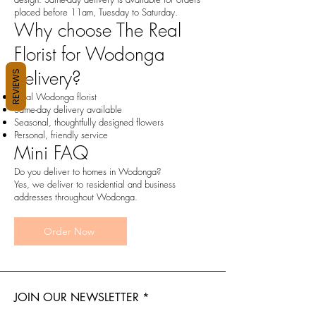
placed before 11am, Tuesday to Saturday.
Why choose The Real
Florist for Wodonga
delivery?
REVIEWS
Local Wodonga florist
Same-day delivery available
Seasonal, thoughtfully designed flowers
Personal, friendly service
Mini FAQ
Do you deliver to homes in Wodonga?
Yes, we deliver to residential and business
addresses throughout Wodonga.
Order Now
JOIN OUR NEWSLETTER