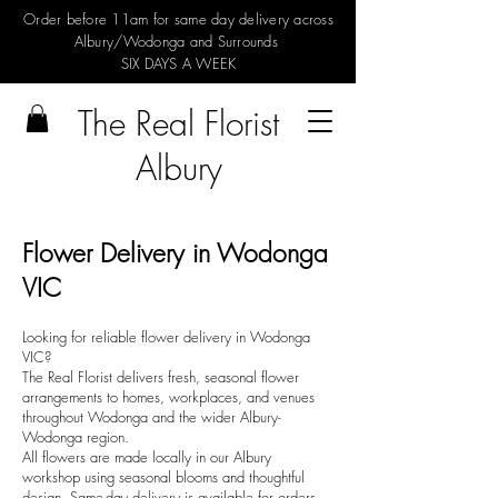
Order before 11am for same day delivery across
Albury/Wodonga and Surrounds
SIX DAYS A WEEK
The Real Florist
Albury
Flower Delivery in Wodonga
VIC
Looking for reliable flower delivery in Wodonga
VIC?
The Real Florist delivers fresh, seasonal flower
arrangements to homes, workplaces, and venues
throughout Wodonga and the wider Albury-
Wodonga region.
All flowers are made locally in our Albury
workshop using seasonal blooms and thoughtful
design. Same-day delivery is available for orders