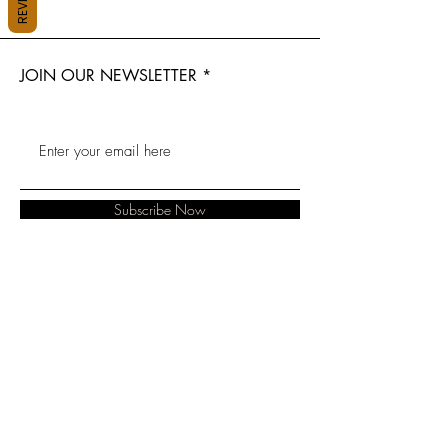
JOIN OUR NEWSLETTER
Subscribe Now
About
Baranduda
FAQ
Contact
Florist
Shipping &
Albury Florist
Lavington Florist
Returns
Wodonga
Albury Hospital
Store Policy