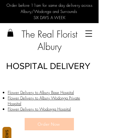
Order before 11am for same day delivery across
Albury/Wodonga and Surrounds
SIX DAYS A WEEK
The Real Florist
Albury
HOSPITAL DELIVERY
Flower Delivery to Albury Base Hospital
Flower Delivery to Albury Wodonga Private
Hospital
Flower Delivery to Wodonga Hospital
Order Now
REVIEWS