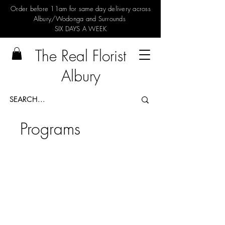
Order before 11am for same day delivery across
Albury/Wodonga and Surrounds
SIX DAYS A WEEK
The Real Florist
Albury
Programs