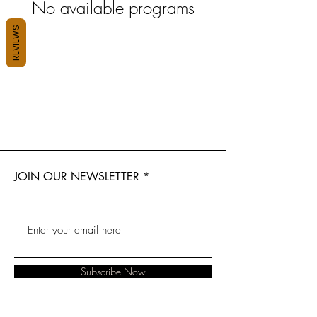
No available programs
REVIEWS
JOIN OUR NEWSLETTER
Subscribe Now