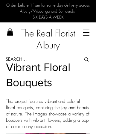
Order before 11am for same day delivery across
Albury/Wodonga and Surrounds
SIX DAYS A WEEK
The Real Florist
Albury
Vibrant Floral
Bouquets
This project features vibrant and colorful
floral bouquets, capturing the joy and beauty
of nature. The images showcase a variety of
bouquets with vibrant flowers, adding a pop
of color to any occasion.