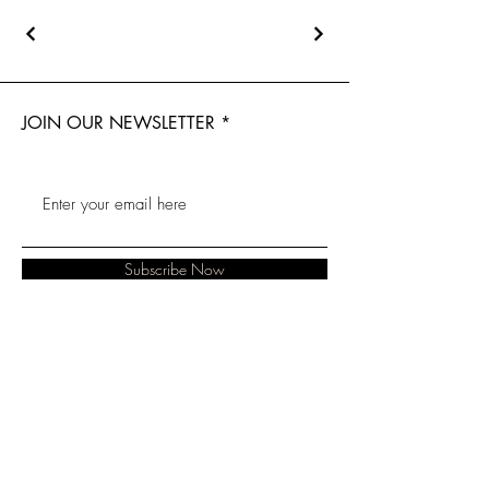
JOIN OUR NEWSLETTER
Subscribe Now
About
Baranduda
FAQ
Contact
Florist
Shipping &
Albury Florist
Lavington Florist
Returns