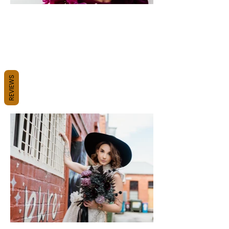
REVIEWS