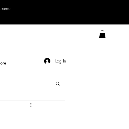
rrounds
Log In
ore