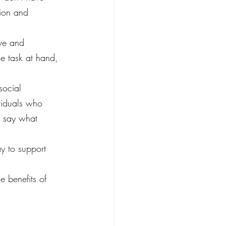
tion and 
ive and 
he task at hand, 
social 
viduals who 
rs say what 
ay to support 
 benefits of 