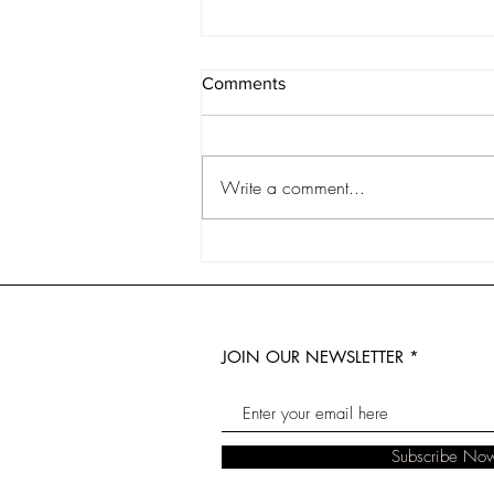
Comments
Write a comment...
6 Years of The Real Florist:
The Biggest Lessons I've
Learnt in Small Business
JOIN OUR NEWSLETTER
Subscribe No