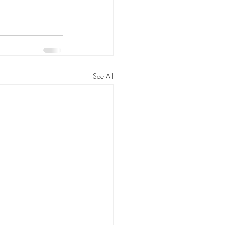
See All