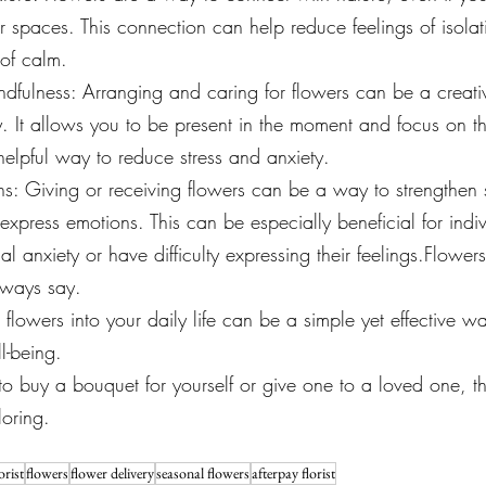
 spaces. This connection can help reduce feelings of isola
of calm.
ndfulness: Arranging and caring for flowers can be a creat
ty. It allows you to be present in the moment and focus on t
elpful way to reduce stress and anxiety.
s: Giving or receiving flowers can be a way to strengthen 
xpress emotions. This can be especially beneficial for indi
ial anxiety or have difficulty expressing their feelings.Flowe
lways say.
 flowers into your daily life can be a simple yet effective w
l-being. 
 buy a bouquet for yourself or give one to a loved one, the
loring.
orist
flowers
flower delivery
seasonal flowers
afterpay florist