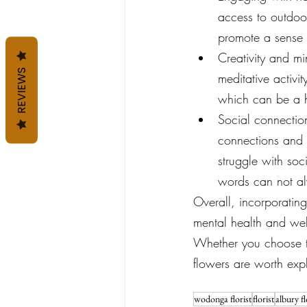
access to outdoor
promote a sense 
Creativity and mi
REVIEWS
meditative activi
which can be a h
Social connection
connections and e
struggle with soc
words can not a
Overall, incorporating
mental health and wel
Whether you choose to
flowers are worth exp
wodonga florist
florist
albury fl