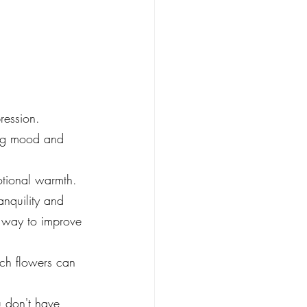
ression.
ing mood and 
otional warmth. 
nquility and 
l way to improve 
ich flowers can 
u don't have 