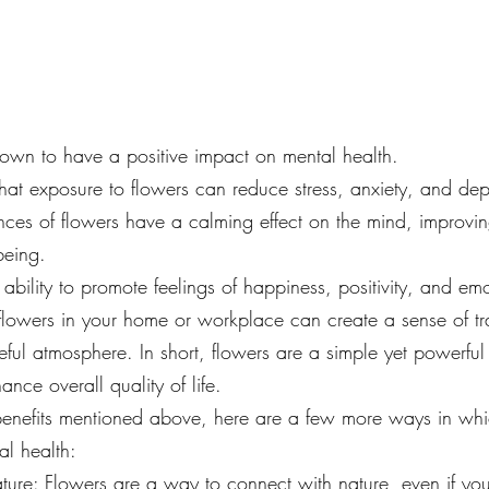
wn to have a positive impact on mental health. 
at exposure to flowers can reduce stress, anxiety, and dep
nces of flowers have a calming effect on the mind, improv
being.
ability to promote feelings of happiness, positivity, and em
lowers in your home or workplace can create a sense of tra
ul atmosphere. In short, flowers are a simple yet powerfu
nce overall quality of life.
e benefits mentioned above, here are a few more ways in wh
al health:
ture: Flowers are a way to connect with nature, even if yo