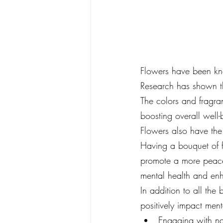
Flowers have been kno
Research has shown th
The colors and fragra
boosting overall well-
Flowers also have the 
Having a bouquet of f
promote a more peacef
mental health and enha
In addition to all th
positively impact ment
Engaging with na