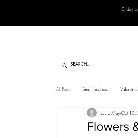
Order b
All Posts
Small business
Valentine
Laura May
Oct 10,
Flowers 