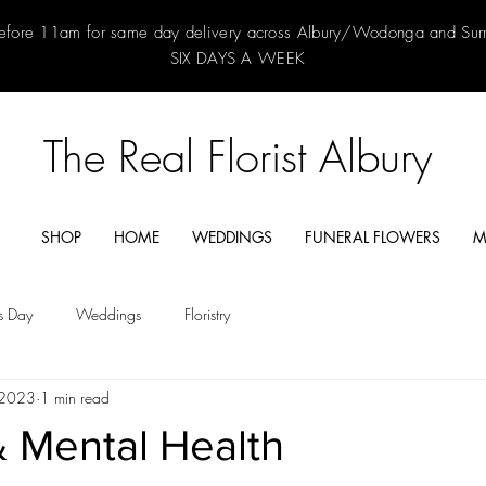
efore 11am for same day delivery across Albury/Wodonga and Su
SIX DAYS A WEEK
The Real Florist Albury
SHOP
HOME
WEDDINGS
FUNERAL FLOWERS
M
's Day
Weddings
Floristry
 2023
1 min read
& Mental Health