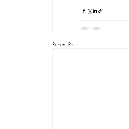
Recent Posts