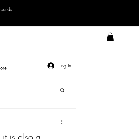
rrounds
Log In
ore
t it is also a