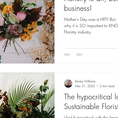
business!
Mother's Day was a HIT!! But, was it pr
why it is SO important to 
Floristry industry.
Renee Williams
Mar 31, 2025
2 min read
The hypocritical 
Sustainable Floris
I feel hypocritical with the lang