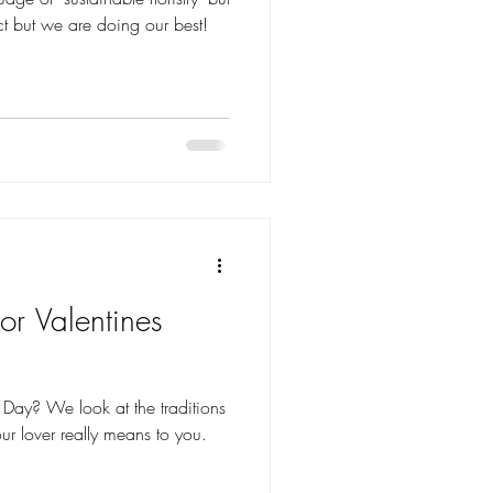
ct but we are doing our best!
or Valentines
 traditions
ur lover really means to you.