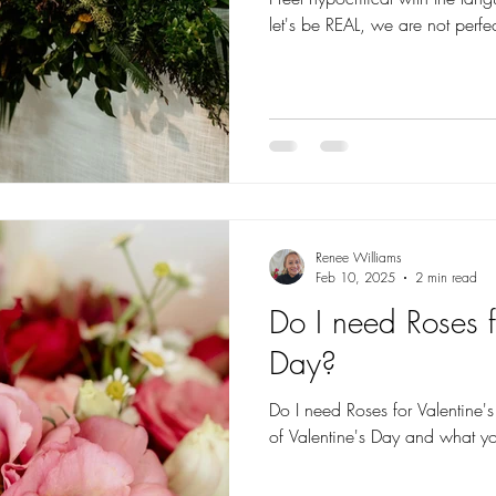
let's be REAL, we are not perfe
Renee Williams
Feb 10, 2025
2 min read
Do I need Roses f
Day?
Do I need Roses for Valentine's Day? We look at the
of Valentine's Day and what yo