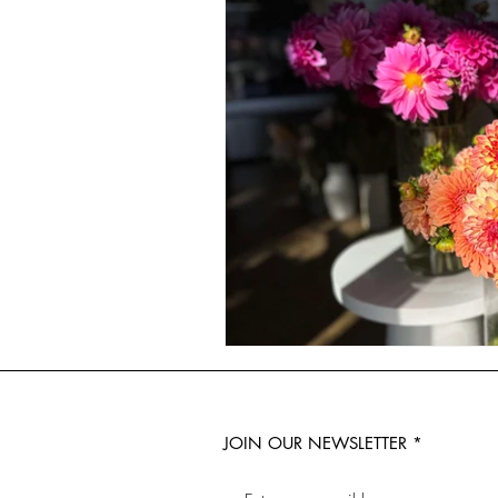
JOIN OUR NEWSLETTER