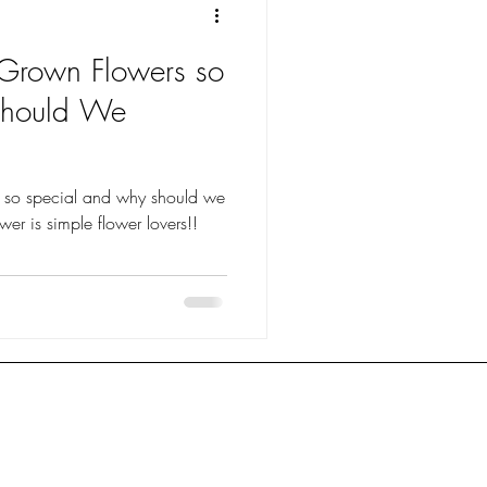
 Grown Flowers so
Should We
s so special and why should we
 you ask? The answer is simple flower lovers!!
anduda Florist
FAQ
ington Florist
Shipping &