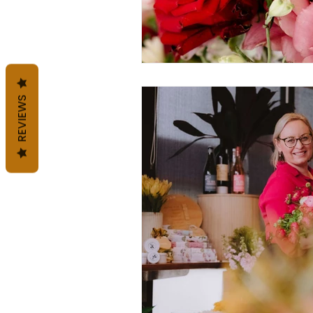
REVIEWS