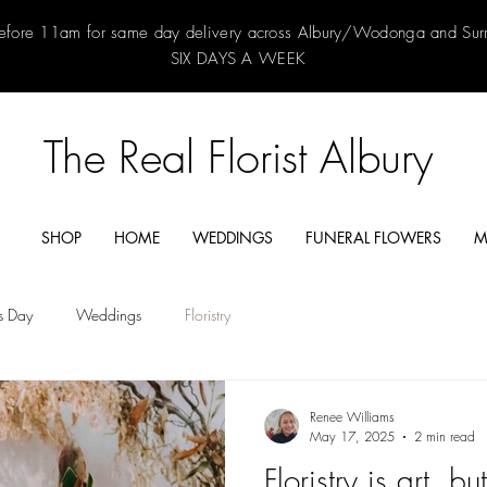
efore 11am for same day delivery across Albury/Wodonga and Su
SIX DAYS A WEEK
The Real Florist Albury
SHOP
HOME
WEDDINGS
FUNERAL FLOWERS
M
's Day
Weddings
Floristry
Renee Williams
May 17, 2025
2 min read
Floristry is art, bu