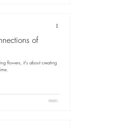
nections of
ging flowers, it's about creating
time.