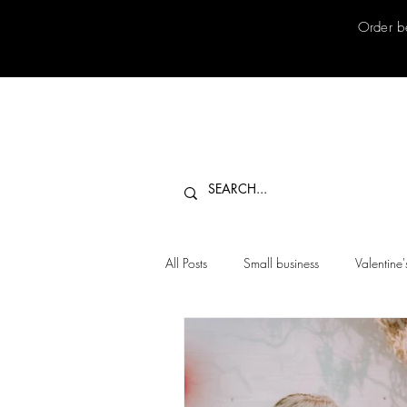
Order b
All Posts
Small business
Valentine