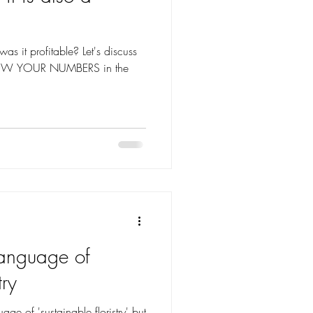
ofitable? Let's discuss
KNOW YOUR NUMBERS in the
language of
try
uage of 'sustainable floristry' but