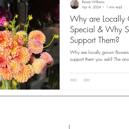
Renee Williams
Apr 4, 2024
1 min read
Why are Locally
Special & Why 
Support Them?
Why are locally grown flower
support them
About
Bar
Contact
Lav