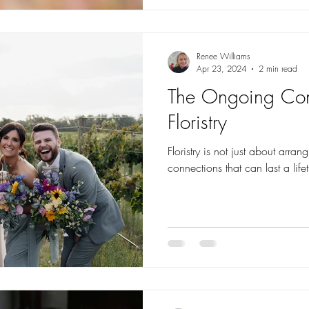
Renee Williams
Apr 23, 2024
2 min read
The Ongoing Con
Floristry
Floristry is not just about arran
connections that can last a life