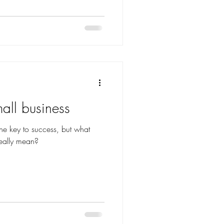
all business
 the key to success, but what
eally mean?