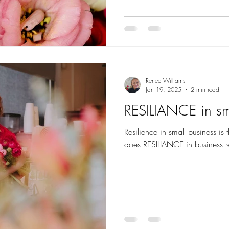
Renee Williams
Jan 19, 2025
2 min read
RESILIANCE in sm
Resilience in small business is
does RESILIANCE in business r