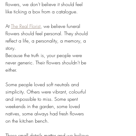
flowers, we don’t believe it should feel 
like ticking a box from a catalogue.
At 
The Real Florist
, we believe funeral 
flowers should feel personal. They should 
reflect a life, a personality, a memory, a 
story.
Because the truth is, your people were 
never generic. Their flowers shouldn’t be 
either.
Some people loved soft neutrals and 
simplicity. Others were vibrant, colourful 
and impossible to miss. Some spent 
weekends in the garden, some loved 
natives, some always had fresh flowers 
on the kitchen bench.
These small details matter and we believe 