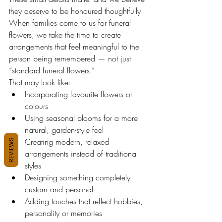
they deserve to be honoured thoughtfully.
When families come to us for funeral 
flowers, we take the time to create 
arrangements that feel meaningful to the 
person being remembered — not just 
“standard funeral flowers.”
That may look like:
Incorporating favourite flowers or 
colours
Using seasonal blooms for a more 
natural, garden-style feel
Creating modern, relaxed 
REVIEWS
arrangements instead of traditional 
styles
Designing something completely 
custom and personal
Adding touches that reflect hobbies, 
personality or memories