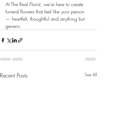
At The Real Florist, we’re here to create 
funeral flowers that feel like your person 
— heartfelt, thoughtful and anything but 
generic.
Recent Posts
See All