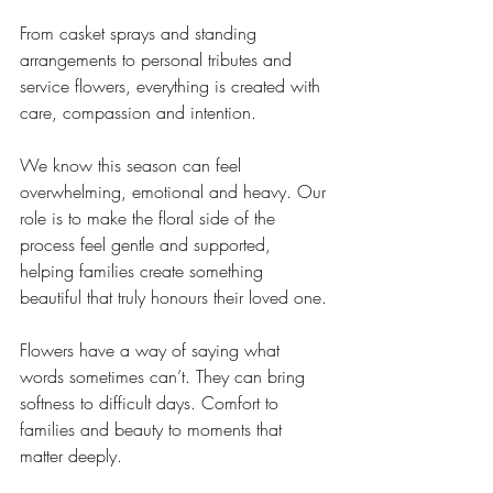
From casket sprays and standing 
arrangements to personal tributes and 
service flowers, everything is created with 
care, compassion and intention.
We know this season can feel 
overwhelming, emotional and heavy. Our 
role is to make the floral side of the 
process feel gentle and supported, 
helping families create something 
beautiful that truly honours their loved one.
Flowers have a way of saying what 
words sometimes can’t. They can bring 
softness to difficult days. Comfort to 
families and beauty to moments that 
matter deeply.