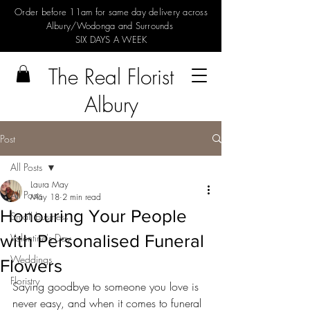
Order before 11am for same day delivery across
Albury/Wodonga and Surrounds
SIX DAYS A WEEK
The Real Florist
Albury
Post
All Posts
Laura May
All Posts
May 18
2 min read
Honouring Your People
Small business
with Personalised Funeral
Valentine's Day
Weddings
Flowers
Floristry
Saying goodbye to someone you love is 
never easy, and when it comes to funeral 