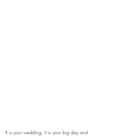
It is your wedding, it is your big day and 