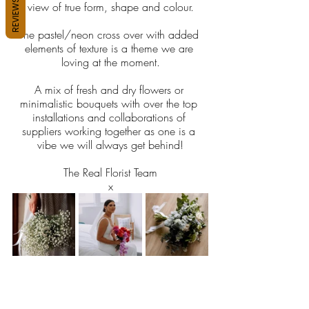
REVIEWS
view of true form, shape and colour.
The pastel/neon cross over with added 
elements of texture is a theme we are 
loving at the moment.
A mix of fresh and dry flowers or 
minimalistic bouquets with over the top 
installations and collaborations of 
suppliers working together as one is a 
vibe we will always get behind!
The Real Florist Team
x