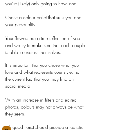
you're (likely) only going to have one.
Chose a colour pallet that suits you and 
your personality.
Your flowers are a true reflection of you 
and we try to make sure that each couple 
is able to express themselves.
It is important that you chose what you 
love and what represents your style, not 
the current fad that you may find on 
social media.
With an increase in filters and edited 
photos, colours may not always be what 
they seem.
A good florist should provide a realistic 