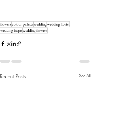
flowers
colour palletts
wedding
wedding florist
wedding inspo
wedding flowers
Recent Posts
See All