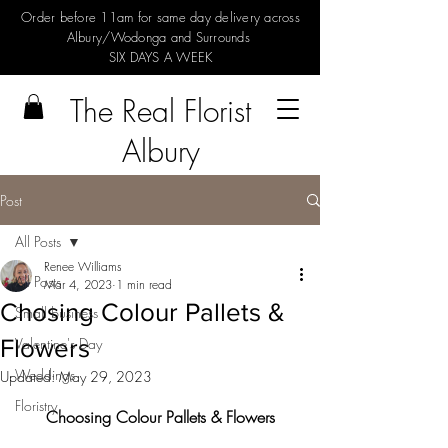
Order before 11am for same day delivery across
Albury/Wodonga and Surrounds
SIX DAYS A WEEK
The Real Florist
Albury
Post
All Posts
Renee Williams
All Posts
Mar 4, 2023
1 min read
Chosing Colour Pallets &
Small business
Flowers
Valentine's Day
Weddings
Updated:
May 29, 2023
Floristry
Choosing Colour Pallets & Flowers