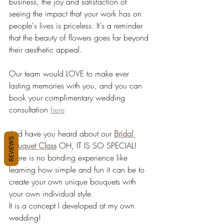
business, the joy and satisfaction of 
seeing the impact that your work has on 
people's lives is priceless. It's a reminder 
that the beauty of flowers goes far beyond 
their aesthetic appeal.
Our team would LOVE to make ever 
lasting memories with you, and you can 
book your complimentary wedding 
consultation 
here
And have you heard about our 
Bridal 
REVIEWS
Bouquet Class
OH, IT IS SO SPECIAL! 
There is no bonding experience like 
learning how simple and fun it can be to 
create your own unique bouquets with 
your own individual style.
It is a concept I developed at my own 
wedding!