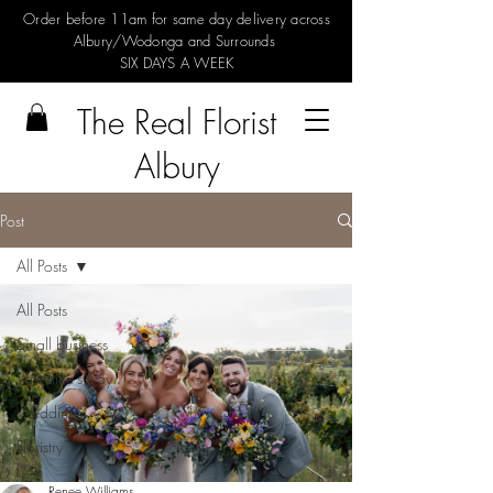
Order before 11am for same day delivery across
Albury/Wodonga and Surrounds
SIX DAYS A WEEK
The Real Florist
Albury
Post
All Posts
All Posts
Small business
Valentine's Day
Weddings
Floristry
Renee Williams