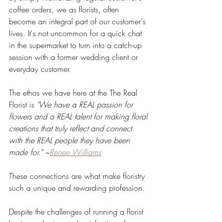
coffee orders, we as florists, often 
become an integral part of our customer's 
lives. It's not uncommon for a quick chat 
in the supermarket to turn into a catch-up 
session with a former wedding client or 
everyday customer.
The ethos we have here at the The Real 
Florist is 
"We have a REAL passion for 
flowers and a REAL talent for making floral 
creations that truly reflect and connect 
with the REAL people they have been 
made for." ~
Renee Williams
These connections are what make floristry 
such a unique and rewarding profession. 
Despite the challenges of running a florist 