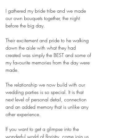
I gathered my bride tribe and we made 
our own bouquets together, the night 
before the big day. 
Their excitement and pride to he walking 
down the aisle with what they had 
created was simply the BEST and some of 
my favourite memories from the day were 
made.
The relationship we now build with our 
wedding parties is so special. It is that 
next level of personal detail, connection 
and an added memory that is unlike any 
other experience.
If you want to get a glimpse into the 
wonderful world of floristry, come join us 