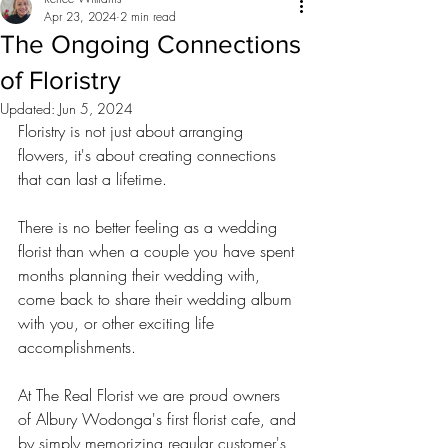
Apr 23, 2024
2 min read
The Ongoing Connections
of Floristry
Updated:
Jun 5, 2024
Floristry is not just about arranging 
flowers, it's about creating connections 
that can last a lifetime. 
There is no better feeling as a wedding 
florist than when a couple you have spent 
months planning their wedding with, 
come back to share their wedding album 
with you, or other exciting life 
accomplishments.
At The Real Florist we are proud owners 
of Albury Wodonga's first florist cafe, and 
by simply memorizing regular customer's 