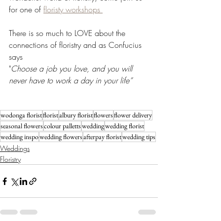
for one of 
floristy workshops 
There is so much to LOVE about the 
connections of floristry and as Confucius 
says
"
Choose a job you love, and you will 
never have to work a day in your life” 
wodonga florist
florist
albury florist
flowers
flower delivery
seasonal flowers
colour palletts
wedding
wedding florist
wedding inspo
wedding flowers
afterpay florist
wedding tips
Weddings
Floristry