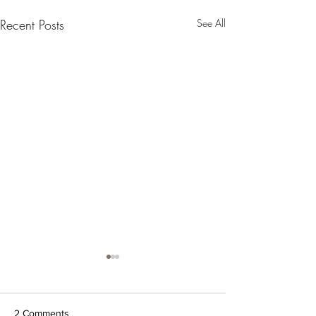
Recent Posts
See All
2 Comments