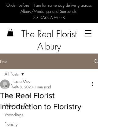
Order before 11am for same day delivery across
Albury/Wodonga and Surrounds
SIX DAYS A WEEK
The Real Florist
Albury
Post
All Posts
Laura May
All Posts
Jan 8, 2023
1 min read
The Real Florist
Small business
Introduction to Floristry
Valentine's Day
Weddings
Floristry