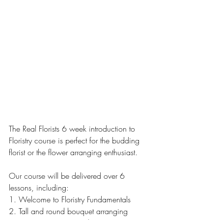
The Real Florists 6 week introduction to 
Floristry course is perfect for the budding 
florist or the flower arranging enthusiast.
Our course will be delivered over 6 
lessons, including:
1. Welcome to Floristry Fundamentals
2. Tall and round bouquet arranging