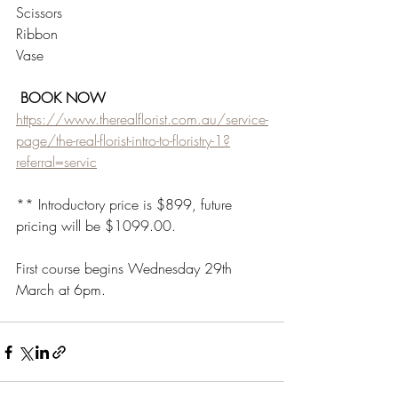
Scissors
Ribbon
Vase
 BOOK NOW 
https://www.therealflorist.com.au/service-
page/the-real-florist-intro-to-floristry-1?
referral=servic
** Introductory price is $899, future 
pricing will be $1099.00.
First course begins Wednesday 29th 
March at 6pm.