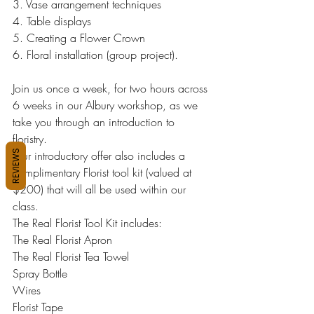
3. Vase arrangement techniques
4. Table displays
5. Creating a Flower Crown
6. Floral installation (group project).
Join us once a week, for two hours across 
6 weeks in our Albury workshop, as we 
take you through an introduction to 
floristry.
REVIEWS
Our introductory offer also includes a 
complimentary Florist tool kit (valued at 
$200) that will all be used within our 
class.
The Real Florist Tool Kit includes:
The Real Florist Apron
The Real Florist Tea Towel
Spray Bottle
Wires
Florist Tape