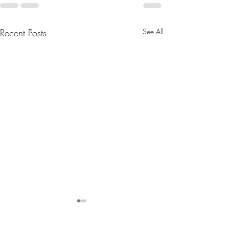
Recent Posts
See All
Honouring Your People
with Personalised Funeral
Flowers