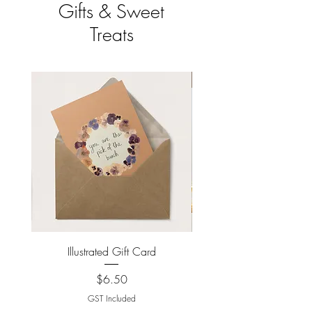
Gifts & Sweet
Treats
New Arrival
Illustrated Gift Card
New York Loaded Co
Price
$6.50
GST Included