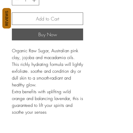
REVIEWS
Add to Cart
Buy Now
Organic Raw Sugar, Australian pink
clay, jojoba and macadamia oils.
This richly hydrating formula will lightly
exfoliate. soothe and condition dry or
dull skin to a smooth-radiant and
healthy glow.
Extra benefits with uplifting wild
orange and balancing lavendar, this is
guaranteed to lift your spirits and
soothe your senses