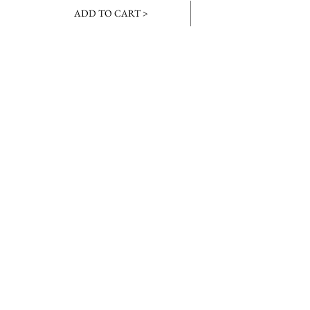
ADD TO CART >
JOIN OUR NEWSLETTER
Subscribe Now
About
Baranduda
FAQ