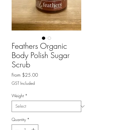
Feathers Organic
Body Polish Sugar
Scrub
Sale
From
$25.00
Price
GST Included
Weight
*
Quantity
*