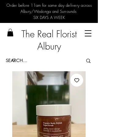
Order before 11am for same day delivery across
Albury/Wodonga and Surrounds
SIX DAYS A WEEK
The Real Florist
Albury