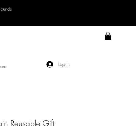
rrounds
Log In
ore
in Reusable Gift