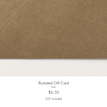
Illustrated Gift Card
Price
$6.50
GST Included