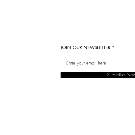
JOIN OUR NEWSLETTER
Subscribe No
© 2023 The Real Florist. Designed by B