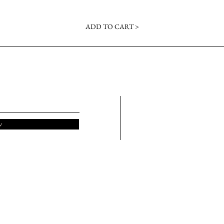
ADD TO CART >
About
Bar
Contact
Lav
Albury Florist
Alb
w
Wodonga Florist
Del
Thurgona Florist
Wo
North Albury Florist
Del
Wh
lossoming Business