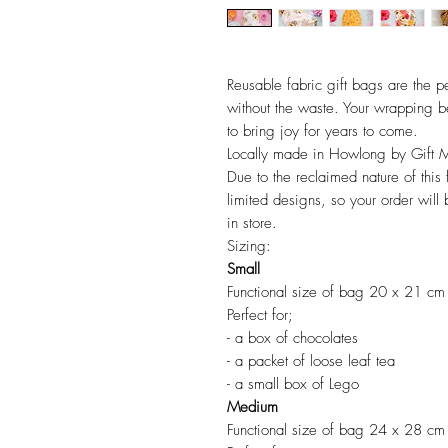
Reusable fabric gift bags are the pe
without the waste. Your wrapping b
to bring joy for years to come.
Locally made in Howlong by Gift 
Due to the reclaimed nature of this 
limited designs, so your order will
in store.
Sizing:
Small
Functional size of bag 20 x 21 cm
Perfect for;
- a box of chocolates
- a packet of loose leaf tea
- a small box of Lego
Medium
Functional size of bag 24 x 28 cm​