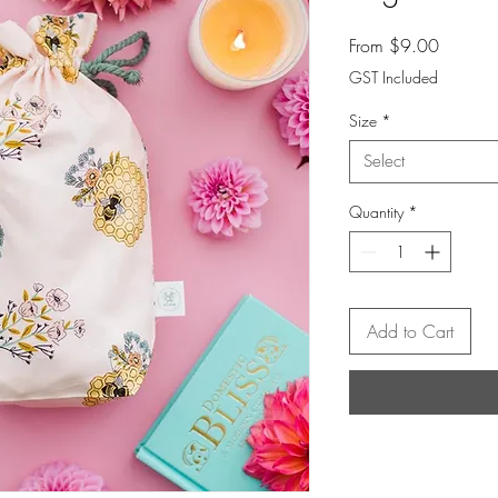
Sale
From
$9.00
Price
GST Included
Size
*
Select
Quantity
*
Add to Cart