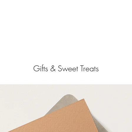
Gifts & Sweet Treats