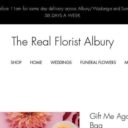
efore 11am for same day delivery across Albury/Wodonga and Su
SIX DAYS A WEEK
The Real Florist Albury
SHOP
HOME
WEDDINGS
FUNERAL FLOWERS
M
Gift Me Aga
Bag