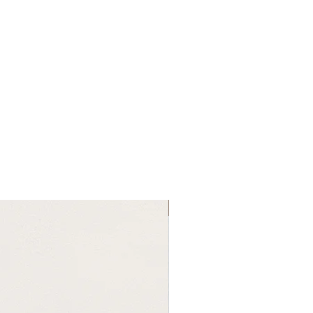
New Arrival