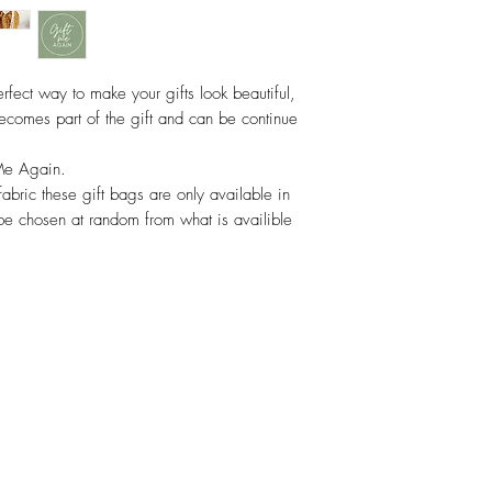
rfect way to make your gifts look beautiful,
ecomes part of the gift and can be continue
Me Again.
fabric these gift bags are only available in
 be chosen at random from what is availible