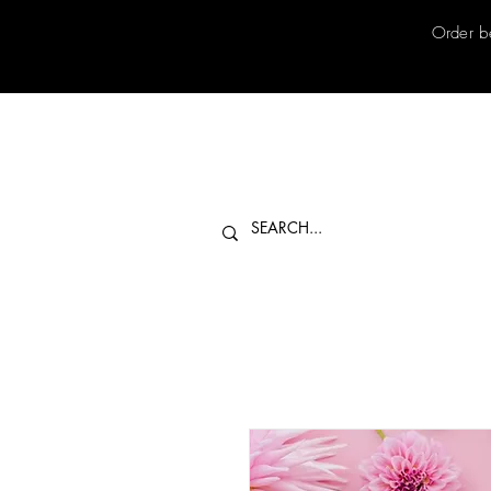
Order b