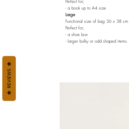
Perfect for;
- a book up to A4 size
Large
Functional size of bag 36 x 38 cm
Perfect for;
- a shoe box
- larger bulky or odd shaped items.
REVIEWS