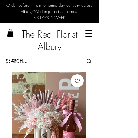
Order before 11am for same day delivery across
Albury/Wodonga and Surrounds
SIX DAYS A WEEK
The Real Florist
Albury