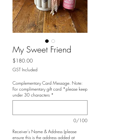
My Sweet Friend
Price
$180.00
GST Included
Complementary Card Message. Note:
For complimentary gift card *please keep
under 30 characters
*
0/100
Receiver's Name & Address (please
ensure this is the address added at