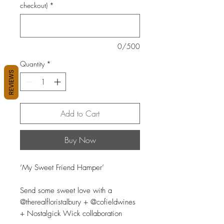
checkout)
*
0/500
Quantity
*
REVIEWS
Add to Cart
Buy Now
‘My Sweet Friend Hamper’
Send some sweet love with a
@therealfloristalbury + @cofieldwines
+ Nostalgick Wick collaboration